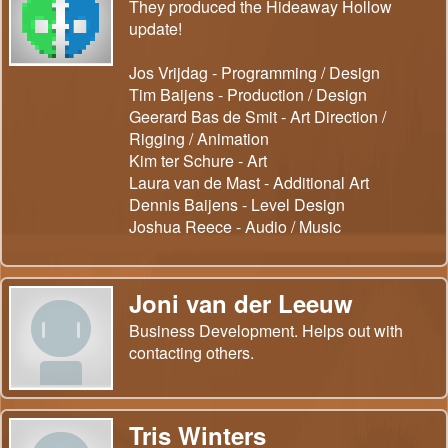
They produced the Hideaway Hollow
update!
Jos Vrijdag - Programming / Design
Tim Baijens - Production / Design
Geerard Bas de Smit - Art Direction /
Rigging / Animation
Kim ter Schure - Art
Laura van de Mast - Additional Art
Dennis Baijens - Level Design
Joshua Reece - Audio / Music
Joni van der Leeuw
Business Development. Helps out with
contacting others.
Tris Winters