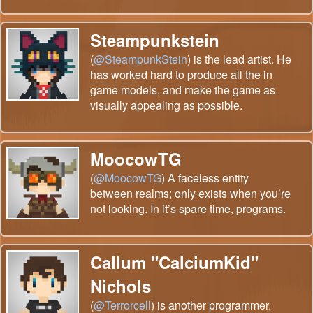
Steampunkstein
(
@SteampunkStein
) is the lead artist. He
has worked hard to produce all the in
game models, and make the game as
visually appealing as possible.
MoocowTG
(
@MoocowTG
) A faceless entity
between realms; only exists when you’re
not looking. In it’s spare time, programs.
Callum "CalciumKid"
Nichols
(
@Terrorcell
) is another programmer.