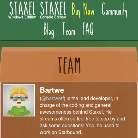
Buy Now
Community
Blog
Team
FAQ
Bartwe
(
@bartwerf
) is the lead developer, in
charge of the coding and general
awesomeness behind Staxel. He
streams often so feel free to pop by and
ask some questions! Yep, he used to
work on Starbound.