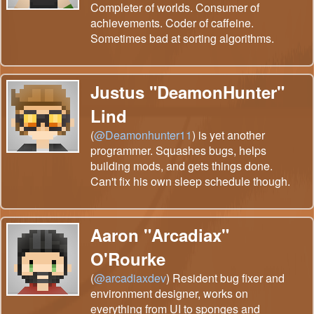
Completer of worlds. Consumer of
achievements. Coder of caffeine.
Sometimes bad at sorting algorithms.
Justus "DeamonHunter"
Lind
(
@Deamonhunter11
) is yet another
programmer. Squashes bugs, helps
building mods, and gets things done.
Can't fix his own sleep schedule though.
Aaron "Arcadiax"
O'Rourke
(
@arcadiaxdev
) Resident bug fixer and
environment designer, works on
everything from UI to sponges and