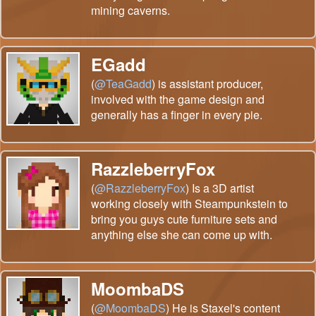
mining caverns.
EGadd
(
@TeaGadd
) is assistant producer,
involved with the game design and
generally has a finger in every pie.
RazzleberryFox
(
@RazzleberryFox
) Is a 3D artist
working closely with Steampunkstein to
bring you guys cute furniture sets and
anything else she can come up with.
MoombaDS
(
@MoombaDS
) He is Staxel's content