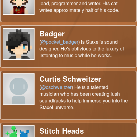
lead, programmer and writer. His cat
writes approximately half of his code.
Badger
(
@pocket_badger
) is Staxel's sound
designer. He's oblivious to the luxury of
listening to music while he works.
Curtis Schweitzer
(
@cschweitzer
) He is a talented
musician who has been creating lush
soundtracks to help immerse you into the
Staxel universe.
Stitch Heads