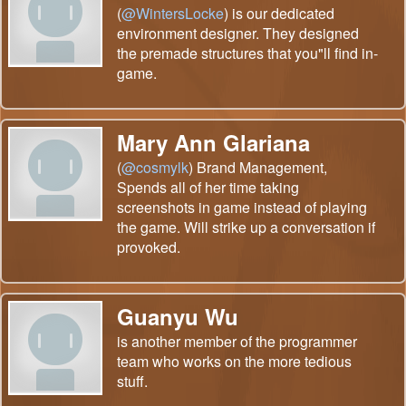
(
@WintersLocke
) is our dedicated
environment designer. They designed
the premade structures that you"ll find in-
game.
Mary Ann Glariana
(
@cosmylk
) Brand Management,
Spends all of her time taking
screenshots in game instead of playing
the game. Will strike up a conversation if
provoked.
Guanyu Wu
is another member of the programmer
team who works on the more tedious
stuff.