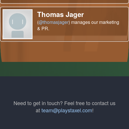
Thomas Jager
(
@thomasjager
) manages our marketing
& PR.
Need to get in touch? Feel free to contact us
at
team@playstaxel.com
!