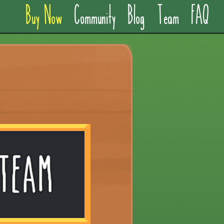
Buy Now
Community
Blog
Team
FAQ