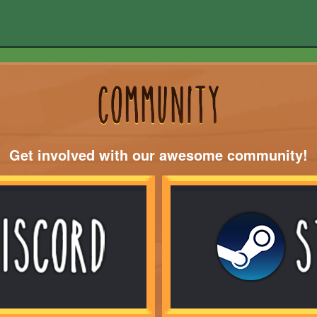
Get involved with our awesome community!